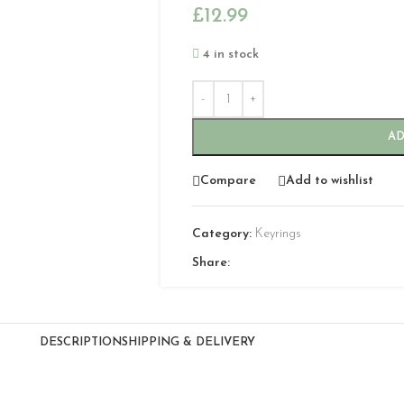
£
12.99
4 in stock
AD
Compare
Add to wishlist
Category:
Keyrings
Share:
DESCRIPTION
SHIPPING & DELIVERY