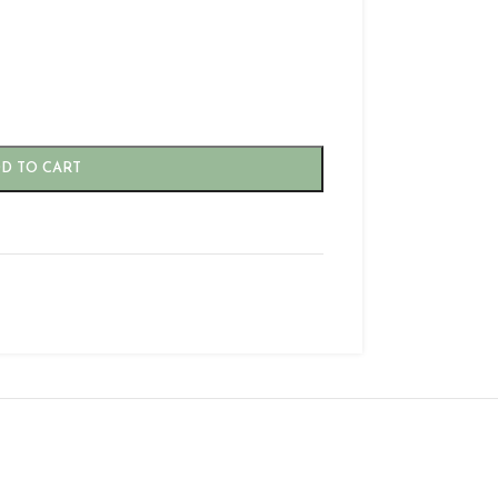
D TO CART