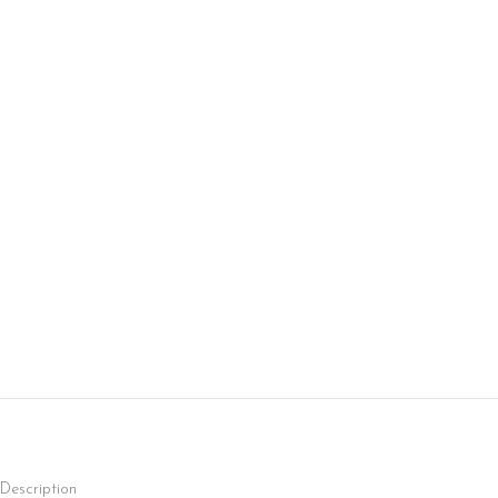
Description