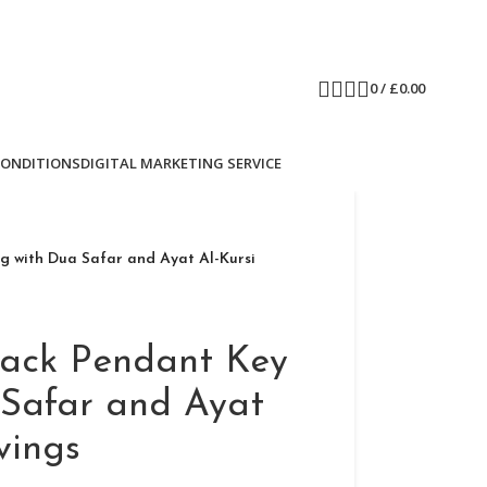
0
/
£
0.00
CONDITIONS
DIGITAL MARKETING SERVICE
g with Dua Safar and Ayat Al-Kursi
lack Pendant Key
 Safar and Ayat
vings