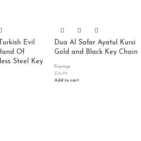
Turkish Evil
Dua Al Safar Ayatul Kursi
Hand Of
Gold and Black Key Chain
less Steel Key
Keyrings
£
14.99
Add to cart