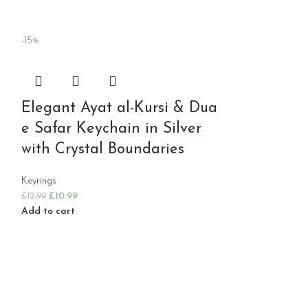
-15%
Elegant Ayat al-Kursi & Dua
e Safar Keychain in Silver
with Crystal Boundaries
Keyrings
£
10.99
£
12.99
Add to cart