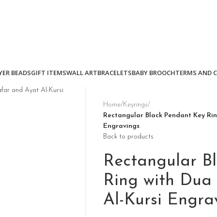
YER BEADS
GIFT ITEMS
WALL ART
BRACELETS
BABY BROOCH
TERMS AND 
Home
/
Keyrings
/
Rectangular Black Pendant Key Rin
Engravings
Back to products
Rectangular B
Ring with Dua
Al-Kursi Engra