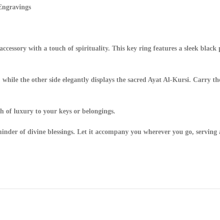
Engravings
ccessory with a touch of spirituality. This key ring features a sleek blac
while the other side elegantly displays the sacred Ayat Al-Kursi. Carry t
ch of luxury to your keys or belongings.
eminder of divine blessings. Let it accompany you wherever you go, serving a