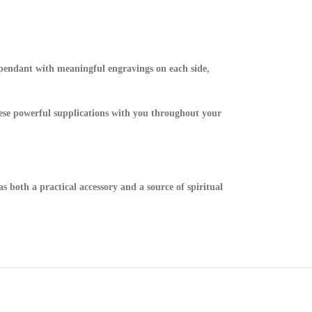
k pendant with meaningful engravings on each side,
hese powerful supplications with you throughout your
s both a practical accessory and a source of spiritual