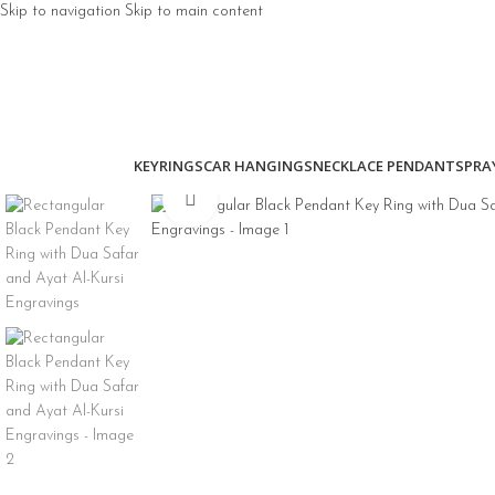
Skip to navigation
Skip to main content
KEYRINGS
CAR HANGINGS
NECKLACE PENDANTS
PRA
Click to enlarge