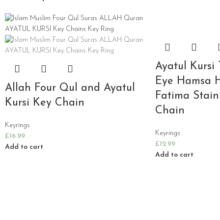
Ayatul Kursi 
Eye Hamsa 
Allah Four Qul and Ayatul
Fatima Stain
Kursi Key Chain
Chain
Keyrings
Keyrings
£
16.99
£
12.99
Add to cart
Add to cart