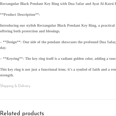
Rectangular Black Pendant Key Ring with Dua Safar and Ayat Al-Kursi 
**Product Description**:
Introducing our stylish Rectangular Black Pendant Key Ring, a practical a
offering both protection and blessings.
– **Design**: One side of the pendant showcases the profound Dua Safar, 
day.
– **Keyring**: The key ring itself is a radiant golden color, adding a tou
This key ring is not just a functional item; it’s a symbol of faith and a r
strength.
Shipping & Delivery
Related products