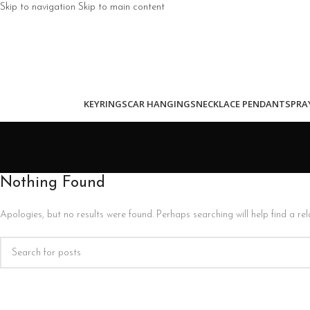
Skip to navigation
Skip to main content
KEYRINGS
CAR HANGINGS
NECKLACE PENDANTS
PRA
Nothing Found
Apologies, but no results were found. Perhaps searching will help find a rel