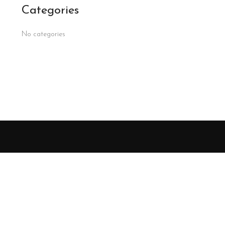
Categories
No categories