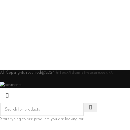
All Copyrights reserved@2024
https://islamictreasure.co.uk/
.
Start typing to see products you are looking for.