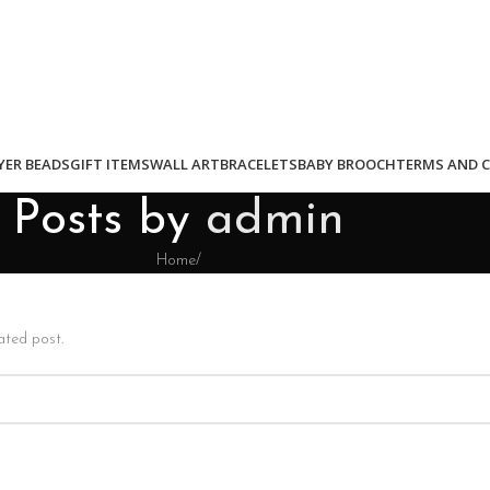
YER BEADS
GIFT ITEMS
WALL ART
BRACELETS
BABY BROOCH
TERMS AND 
Posts by
admin
Home
/
ated post.