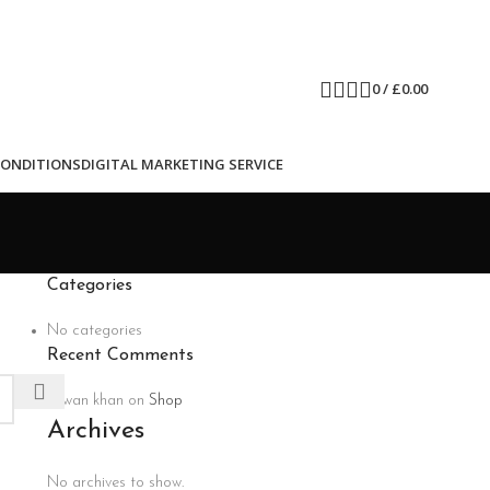
0
/
£
0.00
CONDITIONS
DIGITAL MARKETING SERVICE
Categories
No categories
Recent Comments
rizwan khan
on
Shop
Archives
No archives to show.